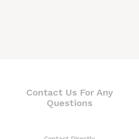
Contact Us For Any
Questions
Contact Directly