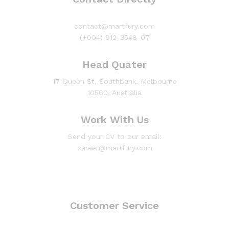
contact@martfury.com
(+004) 912-3548-07
Head Quater
17 Queen St, Southbank, Melbourne
10560, Australia
Work With Us
Send your CV to our email:
career@martfury.com
Customer Service