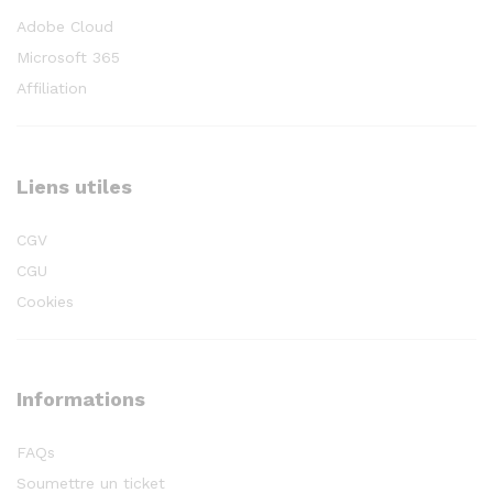
Adobe Cloud
Microsoft 365
Affiliation
Liens utiles
CGV
CGU
Cookies
Informations
FAQs
Soumettre un ticket