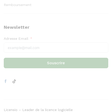
Remboursement
Newsletter
Adresse Email
Souscrire
Licensio – Leader de la licence logicielle