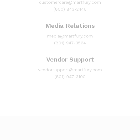
customercare@martfury.com
(800) 843-2446
Media Relations
media@martfury.com
(801) 947-3564
Vendor Support
vendorsupport@martfury.com
(801) 947-3100