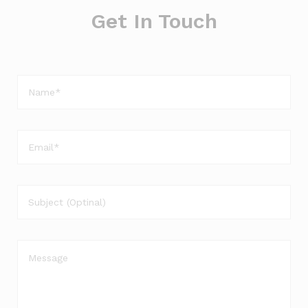
Get In Touch