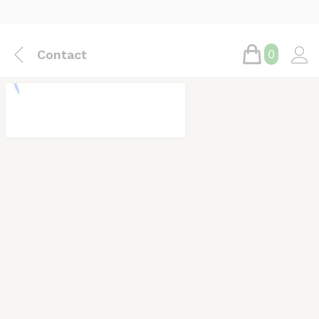
Contact
0