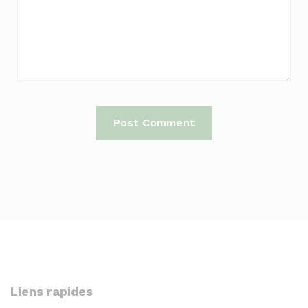
Liens rapides